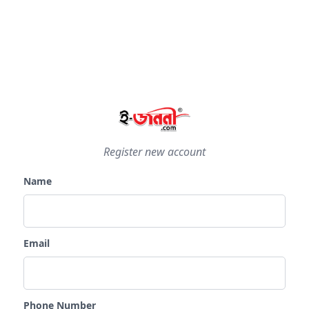
Register new account
Name
Email
Phone Number